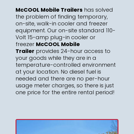
McCOOL Mobile Trailers
has solved
the problem of finding temporary,
on-site, walk-in cooler and freezer
equipment. Our on-site standard 110-
Volt 15-amp plug-in cooler or
freezer
McCOOL Mobile
Trailer
provides 24-hour access to
your goods while they are in a
temperature-controlled environment
at your location. No diesel fuel is
needed and there are no per-hour
usage meter charges, so there is just
one price for the entire rental period!