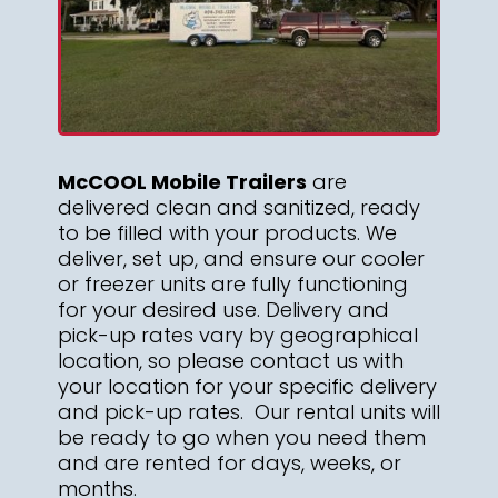
McCOOL Mobile Trailers
are
delivered clean and sanitized, ready
to be filled with your products. We
deliver, set up, and ensure our cooler
or freezer units are fully functioning
for your desired use. Delivery and
pick-up rates vary by geographical
location, so please contact us with
your location for your specific delivery
and pick-up rates. Our rental units will
be ready to go when you need them
and are rented for days, weeks, or
months.