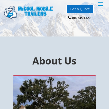
Get a Quote
404-545-1320

About Us