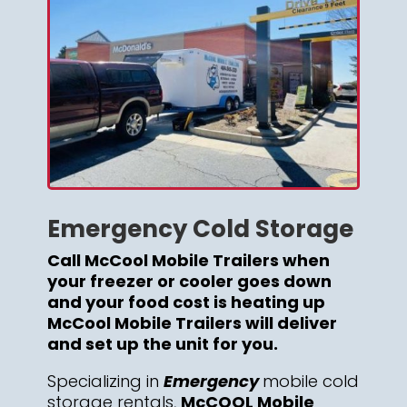
Emergency Cold Storage
Call McCool Mobile Trailers when
your freezer or cooler goes down
and your food cost is heating up
McCool Mobile Trailers will deliver
and set up the unit for you.
Specializing in
Emergency
mobile cold
storage rentals,
McCOOL Mobile