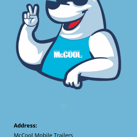
Address:
McCool Mobile Trailers