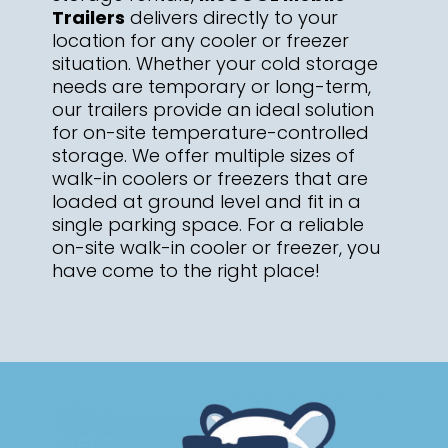
Trailers
delivers directly to your
location for any cooler or freezer
situation. Whether your cold storage
needs are temporary or long-term,
our trailers provide an ideal solution
for on-site temperature-controlled
storage. We offer multiple sizes of
walk-in coolers or freezers that are
loaded at ground level and fit in a
single parking space. For a reliable
on-site walk-in cooler or freezer, you
have come to the right place!