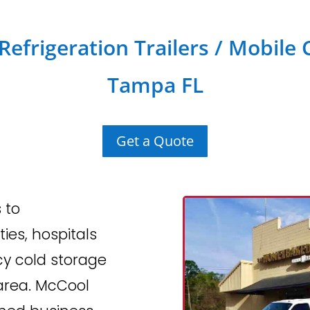
efrigeration Trailers / Mobile 
Tampa FL
Get a Quote
 to
ties, hospitals
cy cold storage
area. McCool