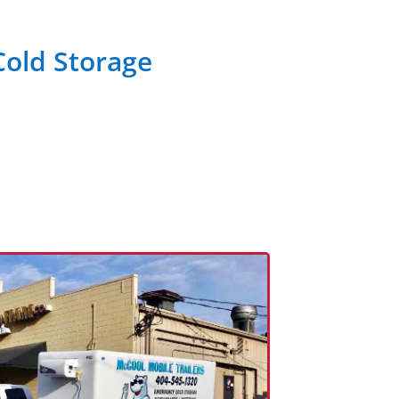
Cold Storage