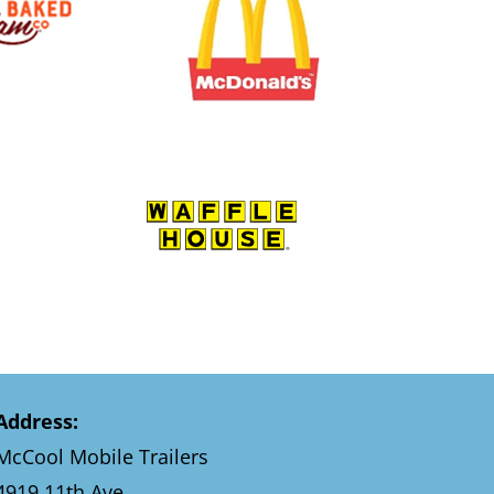
Address:
McCool Mobile Trailers
4919 11th Ave