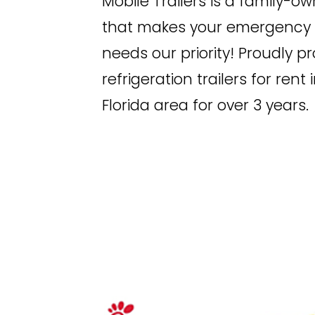
Mobile Trailers is a family-o
that makes your emergency r
needs our priority! Proudly p
refrigeration trailers for rent
Florida area for over 3 years.