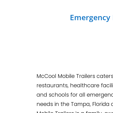
Emergency R
McCool Mobile Trailers caters
restaurants, healthcare facili
and schools for all emergen
needs in the Tampa, Florida 