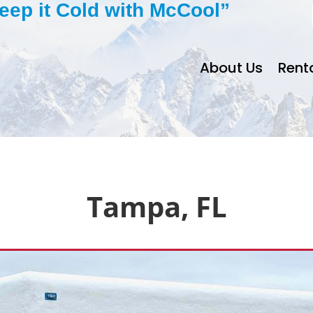
eep it Cold with McCool”
About Us
Rent
Tampa, FL