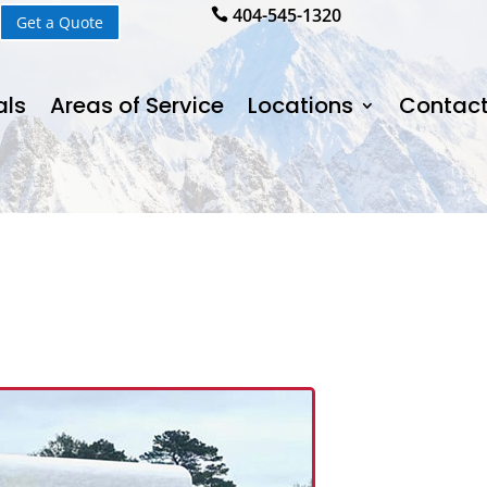
404-545-1320

Get a Quote
als
Areas of Service
Locations
Contact