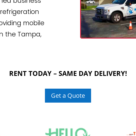
wned business
efrigeration
roviding mobile
 in the Tampa,
RENT TODAY – SAME DAY DELIVERY!
Get a Quote