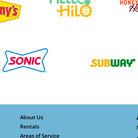
About Us
Rentals
Areas of Service